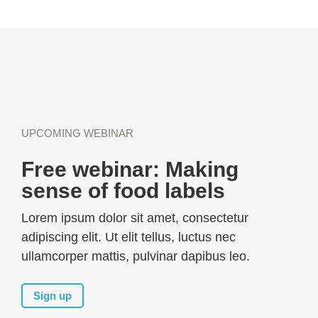
UPCOMING WEBINAR
Free webinar: Making
sense of food labels
Lorem ipsum dolor sit amet, consectetur
adipiscing elit. Ut elit tellus, luctus nec
ullamcorper mattis, pulvinar dapibus leo.
Sign up