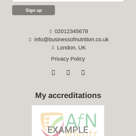
Sign up
02012345678
info@businessofnutrition.co.uk
London, UK
Privacy Policy
My accreditations