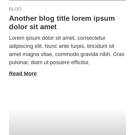
BLOG
Another blog title lorem ipsum
dolor sit amet
Lorem ipsum dolor sit amet, consectetur
adipiscing elit. Nunc ante turpis, tincidunt sit
amet magna vitae, commodo gravida nibh. Cras
pulvinar, diam ut posuere efficitur,
Read More