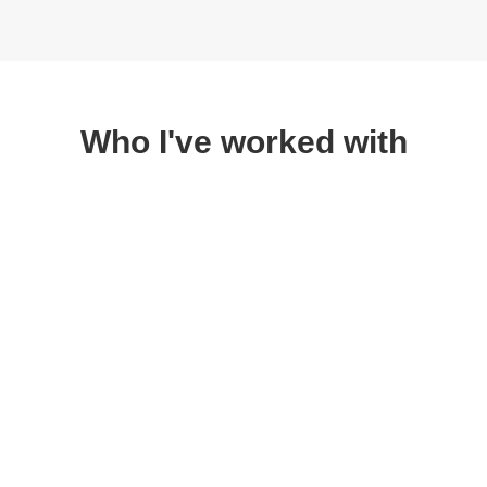
Who I've worked with
Are you ready to
supercharge your health