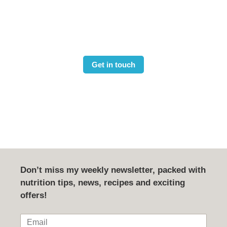
and fitness goals?
Book your free 15 min consultation
Get in touch
Don’t miss my weekly newsletter, packed with
nutrition tips, news, recipes and exciting
offers!