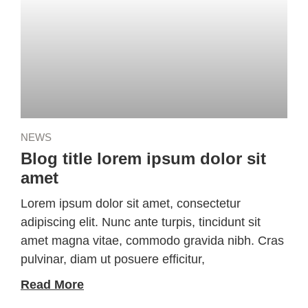
NEWS
Blog title lorem ipsum dolor sit
amet
Lorem ipsum dolor sit amet, consectetur
adipiscing elit. Nunc ante turpis, tincidunt sit
amet magna vitae, commodo gravida nibh. Cras
pulvinar, diam ut posuere efficitur,
Read More