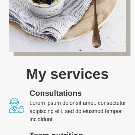
My services
Consultations
Lorem ipsum dolor sit amet, consectetur
adipiscing elit, sed do eiusmod tempor
incididunt.