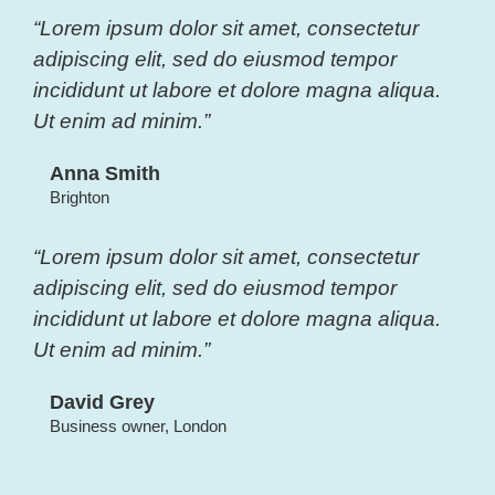
“Lorem ipsum dolor sit amet, consectetur
adipiscing elit, sed do eiusmod tempor
incididunt ut labore et dolore magna aliqua.
Ut enim ad minim.”
Anna Smith
Brighton
“Lorem ipsum dolor sit amet, consectetur
adipiscing elit, sed do eiusmod tempor
incididunt ut labore et dolore magna aliqua.
Ut enim ad minim.”
David Grey
Business owner, London