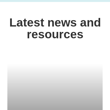
Latest news and
resources