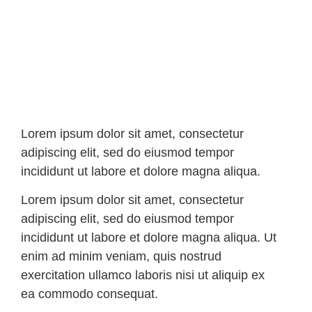
Lorem ipsum dolor sit amet, consectetur
adipiscing elit, sed do eiusmod tempor
incididunt ut labore et dolore magna aliqua.
Lorem ipsum dolor sit amet, consectetur
adipiscing elit, sed do eiusmod tempor
incididunt ut labore et dolore magna aliqua. Ut
enim ad minim veniam, quis nostrud
exercitation ullamco laboris nisi ut aliquip ex
ea commodo consequat.