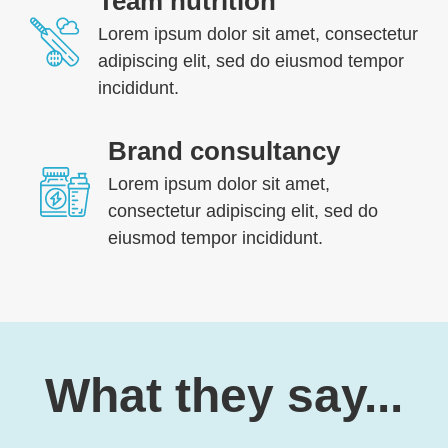
Team nutrition
Lorem ipsum dolor sit amet, consectetur
adipiscing elit, sed do eiusmod tempor
incididunt.
Brand consultancy
Lorem ipsum dolor sit amet,
consectetur adipiscing elit, sed do
eiusmod tempor incididunt.
What they say...