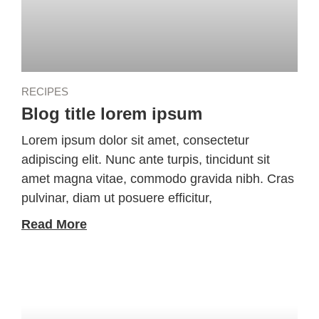
RECIPES
Blog title lorem ipsum
Lorem ipsum dolor sit amet, consectetur
adipiscing elit. Nunc ante turpis, tincidunt sit
amet magna vitae, commodo gravida nibh. Cras
pulvinar, diam ut posuere efficitur,
Read More